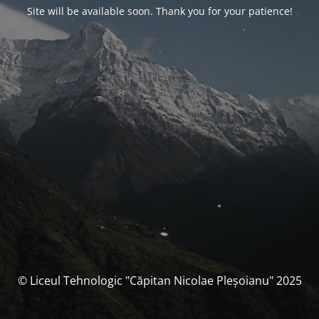
Site will be available soon. Thank you for your patience!
© Liceul Tehnologic "Căpitan Nicolae Pleșoianu" 2025