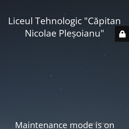
Liceul Tehnologic "Căpitan
Nicolae Pleșoianu"
Maintenance mode is on