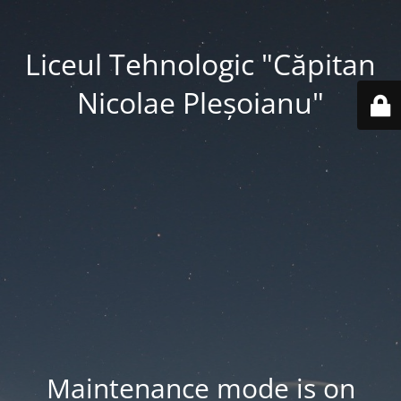
Liceul Tehnologic "Căpitan
Nicolae Pleșoianu"
Maintenance mode is on