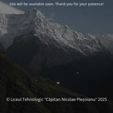
Site will be available soon. Thank you for your patience!
© Liceul Tehnologic "Căpitan Nicolae Pleșoianu" 2025